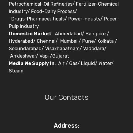
Petrochemical-Oil Refineries/ Fertilizer-Chemical
Industry/ Food-Dairy Process/
Drugs-Pharmaceuticals/ Power Industy/ Paper-
Pulp Industry
Domestic Market
: Ahmedabad/ Banglore /
Hyderabad/ Chennai/ Mumbai / Pune/ Kolkata /
Secundarabad/ Visakhapatnam/ Vadodara/
Ankleshwar/ Vapi /Gujarat
Media We Supply In
: Air / Gas/ Liquid/ Water/
Steam
Our Contacts
Address: