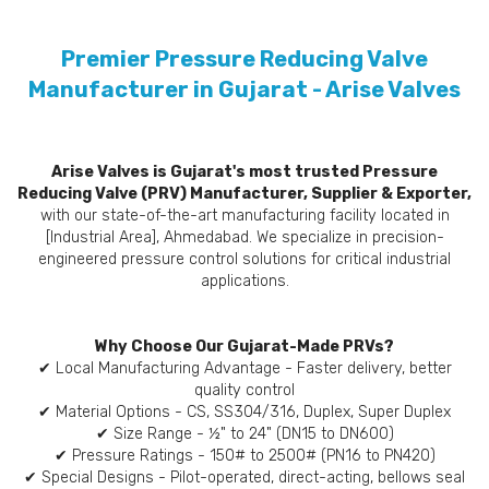
Premier Pressure Reducing Valve
Manufacturer in Gujarat - Arise Valves
Arise Valves is Gujarat's most trusted Pressure
Reducing Valve (PRV) Manufacturer, Supplier & Exporter,
with our state-of-the-art manufacturing facility located in
[Industrial Area], Ahmedabad. We specialize in precision-
engineered pressure control solutions for critical industrial
applications.
Why Choose Our Gujarat-Made PRVs?
✔ Local Manufacturing Advantage - Faster delivery, better
quality control
✔ Material Options - CS, SS304/316, Duplex, Super Duplex
✔ Size Range - ½" to 24" (DN15 to DN600)
✔ Pressure Ratings - 150# to 2500# (PN16 to PN420)
✔ Special Designs - Pilot-operated, direct-acting, bellows seal