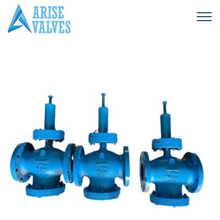
Products