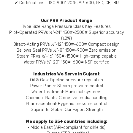
✔ Certifications - ISO 9001:2015, API 600, PED, CE, IBR
Our PRV Product Range
Type Size Range Pressure Class Key Features
Pilot-Operated PRVs ½"-24" 150#-2500# Superior accuracy
(±2%)
Direct-Acting PRVs ½"-12" 150#-600# Compact design
Bellows Seal PRVs ½"-8" 150#-900# Zero emission
Steam PRVs ½"-16" 150#-1500# High-temp capable
Water PRVs ½"-20" 150#-600# NSF certified
Industries We Serve in Gujarat
Oil & Gas: Pipeline pressure regulation
Power Plants: Steam pressure control
Water Treatment: Municipal systems
Chemical Plants: Corrosive media handling
Pharmaceutical: Hygienic pressure control
Gujarat to Global: Our Export Strength
We supply to 35+ countries including:
• Middle East (API-compliant for oilfields)