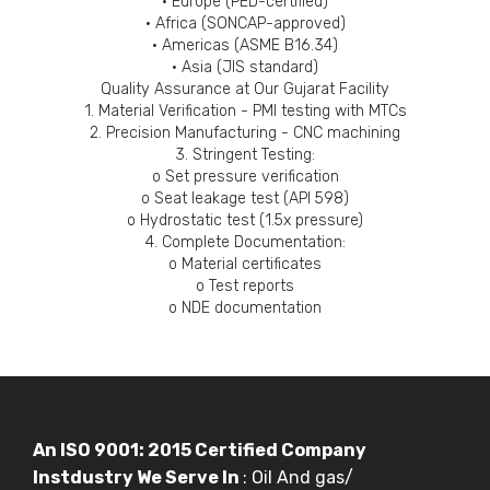
• Europe (PED-certified)
• Africa (SONCAP-approved)
• Americas (ASME B16.34)
• Asia (JIS standard)
Quality Assurance at Our Gujarat Facility
1. Material Verification - PMI testing with MTCs
2. Precision Manufacturing - CNC machining
3. Stringent Testing:
o Set pressure verification
o Seat leakage test (API 598)
o Hydrostatic test (1.5x pressure)
4. Complete Documentation:
o Material certificates
o Test reports
o NDE documentation
An ISO 9001: 2015 Certified Company
Instdustry We Serve In
: Oil And gas/