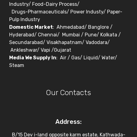
Industry/ Food-Dairy Process/
Drugs-Pharmaceuticals/ Power Industy/ Paper-
Pulp Industry
Domestic Market
: Ahmedabad/ Banglore /
Hyderabad/ Chennai/ Mumbai / Pune/ Kolkata /
Secundarabad/ Visakhapatnam/ Vadodara/
Ankleshwar/ Vapi /Gujarat
Media We Supply In
: Air / Gas/ Liquid/ Water/
Steam
Our Contacts
Address:
B/15 Dev i-land opposite karm estate, Kathwada-