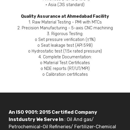
• Asia (JIS standard)
Quality Assurance at Ahmedabad Facility
1. Raw Material Testing - PMI with MTCs
2. Precision Manufacturing - 5-axis CNC machining
3. Rigorous Testing:
o Set pressure verification (±1%)
o Seat leakage test (API 598)
o Hydrostatic test (1.5x rated pressure)
4. Complete Documentation:
o Material Test Certificates
o NDE reports (RT/UT/MPI)
o Calibration certificates
An ISO 9001: 2015 Certified Company
Instdustry We Serve In
: Oil And gas/
Petrochemical-Oil Refineries/ Fertilizer-Chemical