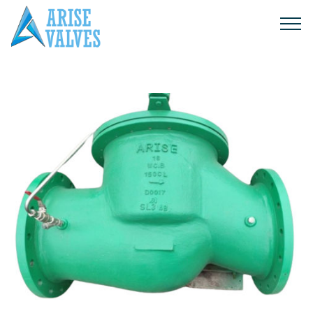
Products