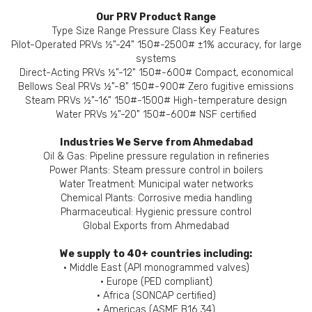
Our PRV Product Range
Type Size Range Pressure Class Key Features
Pilot-Operated PRVs ½"-24" 150#-2500# ±1% accuracy, for large
systems
Direct-Acting PRVs ½"-12" 150#-600# Compact, economical
Bellows Seal PRVs ½"-8" 150#-900# Zero fugitive emissions
Steam PRVs ½"-16" 150#-1500# High-temperature design
Water PRVs ½"-20" 150#-600# NSF certified
Industries We Serve from Ahmedabad
Oil & Gas: Pipeline pressure regulation in refineries
Power Plants: Steam pressure control in boilers
Water Treatment: Municipal water networks
Chemical Plants: Corrosive media handling
Pharmaceutical: Hygienic pressure control
Global Exports from Ahmedabad
We supply to 40+ countries including:
• Middle East (API monogrammed valves)
• Europe (PED compliant)
• Africa (SONCAP certified)
• Americas (ASME B16.34)