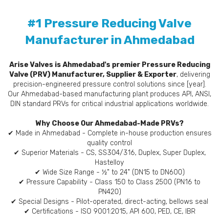
#1 Pressure Reducing Valve
Manufacturer in Ahmedabad
Arise Valves is Ahmedabad's premier Pressure Reducing
Valve (PRV) Manufacturer, Supplier & Exporter
, delivering
precision-engineered pressure control solutions since [year].
Our Ahmedabad-based manufacturing plant produces API, ANSI,
DIN standard PRVs for critical industrial applications worldwide.
Why Choose Our Ahmedabad-Made PRVs?
✔ Made in Ahmedabad - Complete in-house production ensures
quality control
✔ Superior Materials - CS, SS304/316, Duplex, Super Duplex,
Hastelloy
✔ Wide Size Range - ½" to 24" (DN15 to DN600)
✔ Pressure Capability - Class 150 to Class 2500 (PN16 to
PN420)
✔ Special Designs - Pilot-operated, direct-acting, bellows seal
✔ Certifications - ISO 9001:2015, API 600, PED, CE, IBR